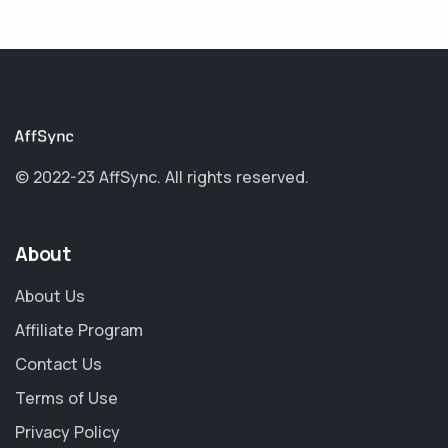
© 2022-23 AffSync.
All rights reserved.
About
About Us
Affiliate Program
Contact Us
Terms of Use
Privacy Policy