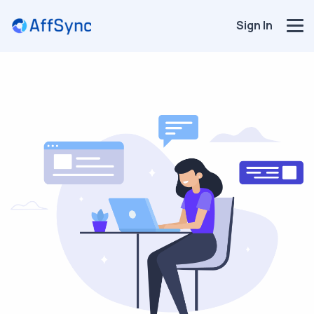
Sign In