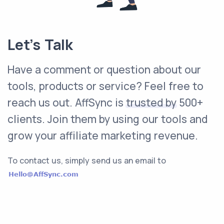
Let’s Talk
Have a comment or question about our
tools, products or service? Feel free to
reach us out. AffSync is
trusted by
500+
clients. Join them by using our tools and
grow your affiliate marketing revenue.
To contact us, simply send us an email to