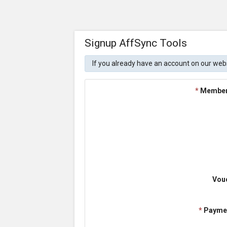
Signup AffSync Tools
If you already have an account on our web
*
Member
Vou
*
Payme