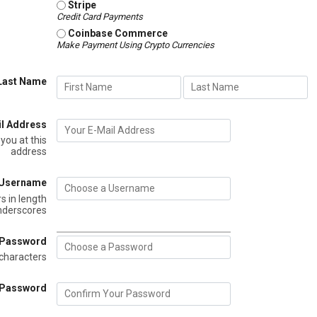
Stripe
Credit Card Payments
Coinbase Commerce
Make Payment Using Crypto Currencies
 Last Name
il Address
 you at this
address
 Username
s in length
underscores
 Password
characters
 Password