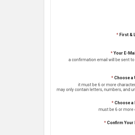
*
First &
*
Your E-Ma
a confirmation email will be sent to
*
Choose a
it must be 6 or more character
may only contain letters, numbers, and 
*
Choose a
must be 6 or more 
*
Confirm Your