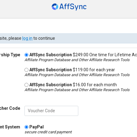
site, please
log in
to continue
ship Type
AffSync Subscription
$249.00 One time for Lifetime A
Affiliate Program Database and Other Affiliate Research Tools
AffSync Subscription
$119.00 for each year
Affiliate Program Database and Other Affiliate Research Tools
AffSync Subscription
$16.00 for each month
Affiliate Program Database and Other Affiliate Research Tools
cher Code
nt System
PayPal
secure credit card payment